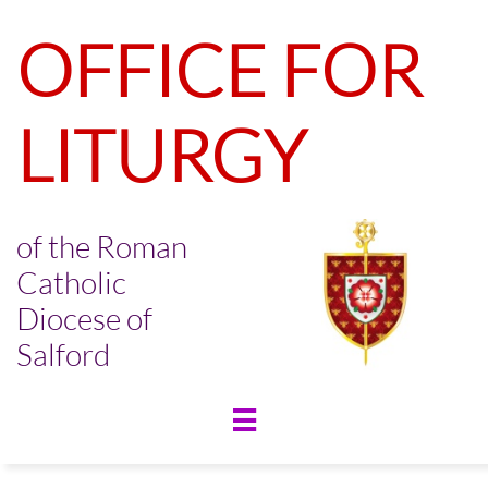
OFFICE FOR
LITURGY
of the Roman
Catholic
Diocese of
Salford
