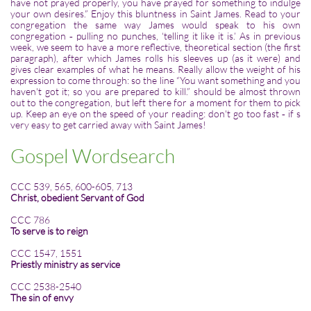
have not prayed properly, you have prayed for something to indulge
your own desires.” Enjoy this bluntness in Saint James. Read to your
congregation the same way James would speak to his own
congregation ‑ pulling no punches, ‘telling it like it is.’ As in previous
week, we seem to have a more reflective, theoretical section (the first
paragraph), after which James rolls his sleeves up (as it were) and
gives clear examples of what he means. Really allow the weight of his
expression to come through: so the line “You want something and you
haven't got it; so you are prepared to kill.” should be almost thrown
out to the congregation, but left there for a moment for them to pick
up. Keep an eye on the speed of your reading: don't go too fast ‑ if s
very easy to get carried away with Saint James!
Gospel Wordsearch
CCC 539, 565, 600-605, 713
Christ, obedient Servant of God
CCC 786
To serve is to reign
CCC 1547, 1551
Priestly ministry as service
CCC 2538-2540
The sin of envy