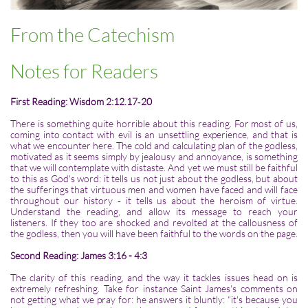
From the Catechism
Notes for Readers
First Reading: Wisdom 2:12.17‑20
There is something quite horrible about this reading. For most of us,
coming into contact with evil is an unsettling experience, and that is
what we encounter here. The cold and calculating plan of the godless,
motivated as it seems simply by jealousy and annoyance, is something
that we will contemplate with distaste. And yet we must still be faithful
to this as God's word: it tells us not just about the godless, but about
the sufferings that virtuous men and women have faced and will face
throughout our history ‑ it tells us about the heroism of virtue.
Understand the reading, and allow its message to reach your
listeners. If they too are shocked and revolted at the callousness of
the godless, then you will have been faithful to the words on the page.
Second Reading: James 3:16 - 4:3
The clarity of this reading, and the way it tackles issues head on is
extremely refreshing. Take for instance Saint James's comments on
not getting what we pray for: he answers it bluntly: “it's because you