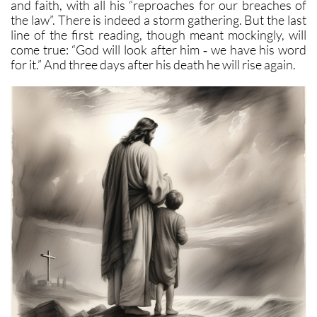
and faith, with all his “reproaches for our breaches of
the law”. There is indeed a storm gathering. But the last
line of the first reading, though meant mockingly, will
come true: “God will look after him ‑ we have his word
for it.” And three days after his death he will rise again.