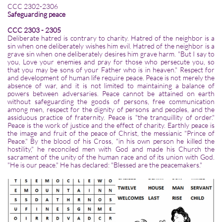
CCC 2302-2306
Safeguarding peace
CCC 2303 - 2305
Deliberate hatred is contrary to charity. Hatred of the neighbor is a
sin when one deliberately wishes him evil. Hatred of the neighbor is a
grave sin when one deliberately desires him grave harm. "But I say to
you, Love your enemies and pray for those who persecute you, so
that you may be sons of your Father who is in heaven." Respect for
and development of human life require peace. Peace is not merely the
absence of war, and it is not limited to maintaining a balance of
powers between adversaries. Peace cannot be attained on earth
without safeguarding the goods of persons, free communication
among men, respect for the dignity of persons and peoples, and the
assiduous practice of fraternity. Peace is "the tranquillity of order."
Peace is the work of justice and the effect of charity. Earthly peace is
the image and fruit of the peace of Christ, the messianic "Prince of
Peace." By the blood of his Cross, "in his own person he killed the
hostility," he reconciled men with God and made his Church the
sacrament of the unity of the human race and of its union with God.
"He is our peace." He has declared: "Blessed are the peacemakers."