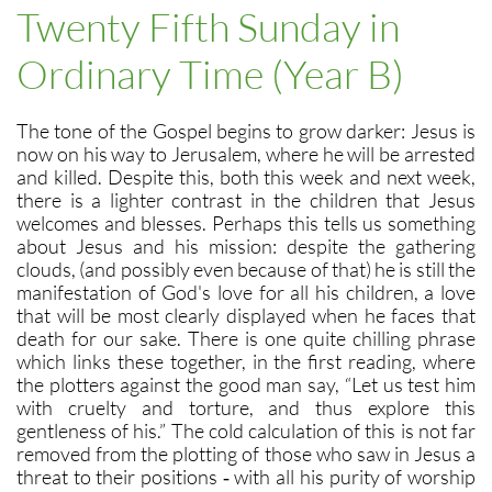
Twenty Fifth Sunday in
Ordinary Time (Year B)
The tone of the Gospel begins to grow darker: Jesus is
now on his way to Jerusalem, where he will be arrested
and killed. Despite this, both this week and next week,
there is a lighter contrast in the children that Jesus
welcomes and blesses. Perhaps this tells us something
about Jesus and his mission: despite the gathering
clouds, (and possibly even because of that) he is still the
manifestation of God's love for all his children, a love
that will be most clearly displayed when he faces that
death for our sake. There is one quite chilling phrase
which links these together, in the first reading, where
the plotters against the good man say, “Let us test him
with cruelty and torture, and thus explore this
gentleness of his.” The cold calculation of this is not far
removed from the plotting of those who saw in Jesus a
threat to their positions ‑ with all his purity of worship