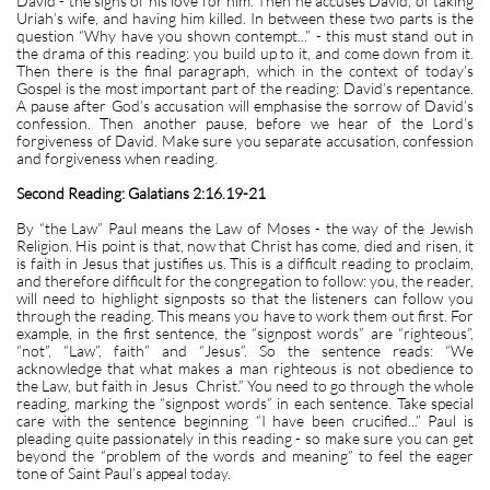
David - the signs of his love for him. Then he accuses David, of taking
Uriah’s wife, and having him killed. In between these two parts is the
question “Why have you shown contempt...” - this must stand out in
the drama of this reading: you build up to it, and come down from it.
Then there is the final paragraph, which in the context of today’s
Gospel is the most important part of the reading: David’s repentance.
A pause after God’s accusation will emphasise the sorrow of David’s
confession. Then another pause, before we hear of the Lord’s
forgiveness of David. Make sure you separate accusation, confession
and forgiveness when reading.
Second Reading: Galatians 2:16.19-21
By “the Law” Paul means the Law of Moses - the way of the Jewish
Religion. His point is that, now that Christ has come, died and risen, it
is faith in Jesus that justifies us. This is a difficult reading to proclaim,
and therefore difficult for the congregation to follow: you, the reader,
will need to highlight signposts so that the listeners can follow you
through the reading. This means you have to work them out first. For
example, in the first sentence, the “signpost words” are “righteous”,
“not”, “Law”, faith” and “Jesus”. So the sentence reads: “We
acknowledge that what makes a man righteous is not obedience to
the Law, but faith in Jesus Christ.” You need to go through the whole
reading, marking the “signpost words” in each sentence. Take special
care with the sentence beginning “I have been crucified...” Paul is
pleading quite passionately in this reading - so make sure you can get
beyond the “problem of the words and meaning” to feel the eager
tone of Saint Paul’s appeal today.