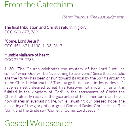
From the Catechism
Pieter Pourbus "The Last Judgment"
The final tribulation and Christ’s return in glory
CCC 668-677, 769
“Come, Lord Jesus!”
CCC 451, 671, 1130, 1403, 2817
Humble vigilance of heart
CCC 2729-2733
1130: “The Church celebrates the mystery of her Lord "until he
comes," when God will be "everything to everyone." Since the apostolic
age the liturgy has been drawn toward its goal by the Spirit's groaning
in the Church: Marana tha! The liturgy thus shares in Jesus' desire: "I
have earnestly desired to eat this Passover with you . . . until it is
fulfilled in the kingdom of God." In the sacraments of Christ the
Church already receives the guarantee of her inheritance and even
now shares in everlasting life, while "awaiting our blessed hope, the
appearing of the glory of our great God and Savior Christ Jesus." The
"Spirit and the Bride say, 'Come . . . Come, Lord Jesus!'"
Gospel Wordsearch