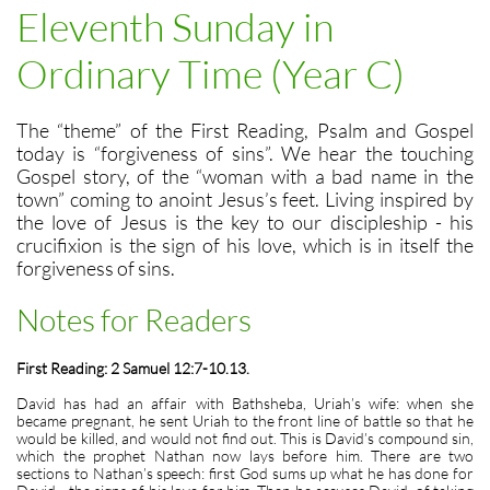
Eleventh Sunday in
Ordinary Time (Year C)
The “theme” of the First Reading, Psalm and Gospel
today is “forgiveness of sins”. We hear the touching
Gospel story, of the “woman with a bad name in the
town” coming to anoint Jesus’s feet. Living inspired by
the love of Jesus is the key to our discipleship - his
crucifixion is the sign of his love, which is in itself the
forgiveness of sins.
Notes for Readers
First Reading: 2 Samuel 12:7-10.13.
David has had an affair with Bathsheba, Uriah’s wife: when she
became pregnant, he sent Uriah to the front line of battle so that he
would be killed, and would not find out. This is David’s compound sin,
which the prophet Nathan now lays before him. There are two
sections to Nathan’s speech: first God sums up what he has done for