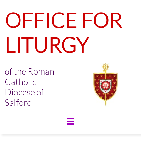
OFFICE FOR
LITURGY
of the Roman
Catholic
Diocese of
Salford
