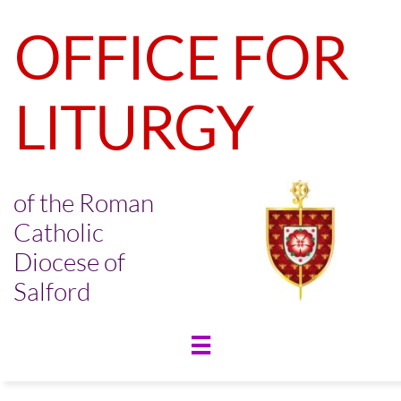
OFFICE FOR
LITURGY
of the Roman
Catholic
Diocese of
Salford
