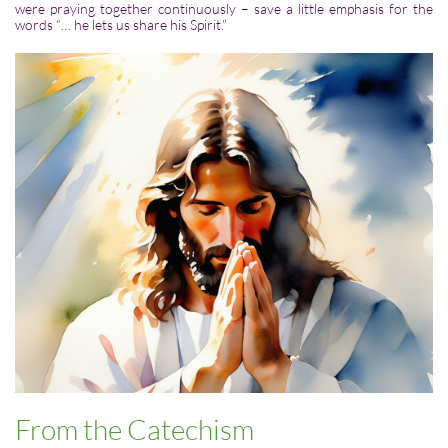
were praying together continuously – save a little emphasis for the
words “… he lets us share his Spirit.”
From the Catechism