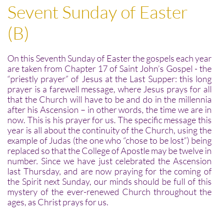
Sevent Sunday of Easter
(B)
On this Seventh Sunday of Easter the gospels each year
are taken from Chapter 17 of Saint John’s Gospel - the
“priestly prayer” of Jesus at the Last Supper: this long
prayer is a farewell message, where Jesus prays for all
that the Church will have to be and do in the millennia
after his Ascension – in other words, the time we are in
now. This is his prayer for us. The specific message this
year is all about the continuity of the Church, using the
example of Judas (the one who “chose to be lost”) being
replaced so that the College of Apostle may be twelve in
number. Since we have just celebrated the Ascension
last Thursday, and are now praying for the coming of
the Spirit next Sunday, our minds should be full of this
mystery of the ever-renewed Church throughout the
ages, as Christ prays for us.