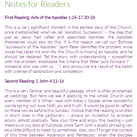
Notes for Readers
First Reading: Acts of the Apostles 1:15-17.20-26
This is a very significant moment in the earliest days of the Church,
since it established what we call “Apostolic Succession” – the idea that
just as Jesus had called and appointed Apostles, the Apostles
themselves could also do this. It is the reason we call our Bishops
“successors of the Apostles”. Saint Peter identifies the problem: since
Judas has taken his own life, the Church is missing an Apostle, and he
should, be replaced. Tell the story with understanding – sympathise
with the problem, emphasise the criteria that Peter puts forward (“…
someone who was with us ….”), and announce the result of the ballot
with a sense of satisfaction and completion.
Second Reading: 1 John 4:11-16
This is a very familiar and beautiful passage, which is often proclaimed
at weddings. But here we see it applying to the whole Church and
every member of it. When read with today’s Gospel, some wonderful
words spring out: love, faith, joy and truth. It would be good to reflect
on these words before this Sunday! Notice that the reading is written
in short lines in the Lectionary – always an invitation to proclaim
slowly, almost poetically. Take your time and enjoy this reading – just
make sure you stop at full stops, since Saint John’s poetic phrasing can
be a little difficult to listen to sometimes. Also, don’t forget the context
of this time between Ascension and Pentecost, when the disciples